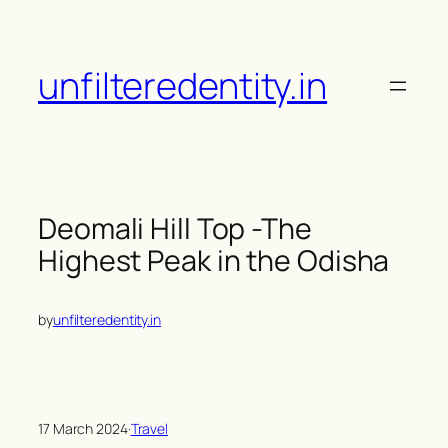
Skip
to
content
unfilteredentity.in
Deomali Hill Top -The
Highest Peak in the Odisha
by
unfilteredentity.in
17 March 2024
·
Travel