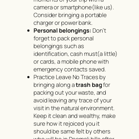
camera or smartphone(like us).
Consider bringing a portable
charger or power bank.
Personal belongings:
Don’t
forget to pack personal
belongings such as
identification, cash must(a little)
or cards, a mobile phone with
emergency contacts saved.
Practice Leave No Traces by
bringing along a
trash bag
for
packing out your waste, and
avoid leaving any trace of your
visit in the natural environment.
Keep it clean and wealthy, make
sure how it rejoiced you it
should be same felt by others
who will be in Deomali hills after