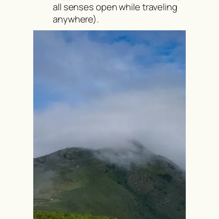
all senses open while traveling
anywhere).