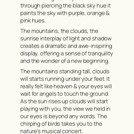
through piercing the black sky hue it
paints the sky with purple, orange &
pink hues.
The mountains, the clouds, the
sunrise interplay of light and shadow
creates a dramatic and awe-inspiring
display, offering a sense of tranquility
and the wonder of a new beginning.
The mountains standing tall, clouds
will starts running under your feet. It
really felt like heaven & your eyes will
wait for angels to touch the ground.
As the sun rises up clouds will start
playing with you, the view we held in
our eyes is beyond any words. The
chirping of birds takes you to the
nature’s musical concert.