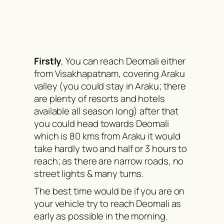
Firstly
, You can reach Deomali either
from Visakhapatnam, covering Araku
valley (you could stay in Araku; there
are plenty of resorts and hotels
available all season long) after that
you could head towards Deomali
which is 80 kms from Araku it would
take hardly two and half or 3 hours to
reach; as there are narrow roads, no
street lights & many turns.
The best time would be if you are on
your vehicle try to reach Deomali as
early as possible in the morning.