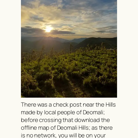
There was a check post near the Hills
made by local people of Deomali;
before crossing that download the
offline map of Deomali Hills; as there
is no network, you will be on your