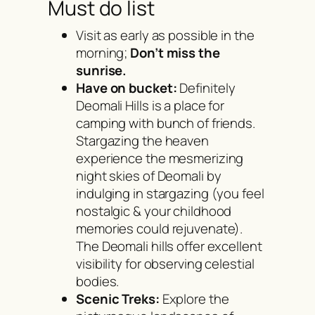
Must do list
Visit as early as possible in the
morning;
Don’t miss the
sunrise.
Have on bucket:
Definitely
Deomali Hills is a place for
camping with bunch of friends.
Stargazing the heaven
experience the mesmerizing
night skies of Deomali by
indulging in stargazing (you feel
nostalgic & your childhood
memories could rejuvenate).
The Deomali hills offer excellent
visibility for observing celestial
bodies.
Scenic Treks:
Explore the