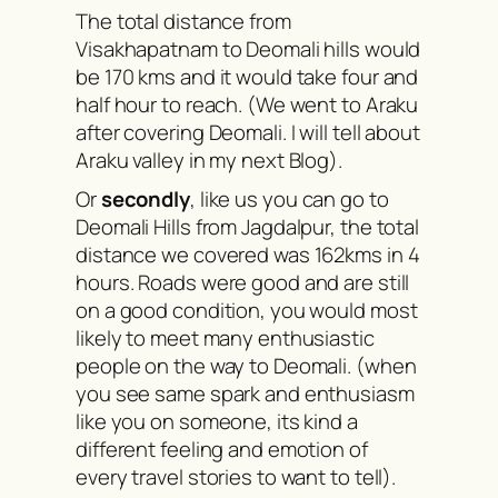
The total distance from
Visakhapatnam to Deomali hills would
be 170 kms and it would take four and
half hour to reach. (We went to Araku
after covering Deomali. I will tell about
Araku valley in my next Blog).
Or
secondly
, like us you can go to
Deomali Hills from Jagdalpur, the total
distance we covered was 162kms in 4
hours. Roads were good and are still
on a good condition, you would most
likely to meet many enthusiastic
people on the way to Deomali. (when
you see same spark and enthusiasm
like you on someone, its kind a
different feeling and emotion of
every travel stories to want to tell).