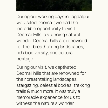
During our working days in Jagdalpur
we visited Deomali; we had the
incredible opportunity to visit
Deomali Hills, a stunning natural
wonder. Deomali hills are renowned
for their breathtaking landscapes,
rich biodiversity, and cultural
heritage.
During our visit, we captivated
Deomali hills that are renowned for
their breathtaking landscapes,
stargazing, celestial bodies, trekking
trails & much more. It was truly a
memorable experience for us to
witness the nature’s wonder.