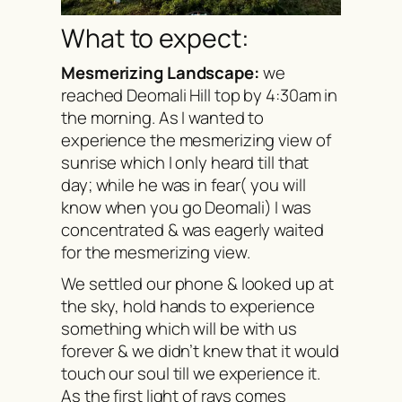
What to expect:
Mesmerizing Landscape:
we
reached Deomali Hill top by 4:30am in
the morning. As I wanted to
experience the mesmerizing view of
sunrise which I only heard till that
day; while he was in fear( you will
know when you go Deomali) I was
concentrated & was eagerly waited
for the mesmerizing view.
We settled our phone & looked up at
the sky, hold hands to experience
something which will be with us
forever & we didn’t knew that it would
touch our soul till we experience it.
As the first light of rays comes