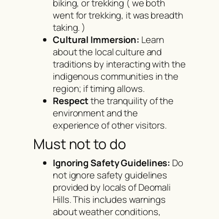
biking, or trekking ( we both
went for trekking, it was breadth
taking. )
Cultural Immersion:
Learn
about the local culture and
traditions by interacting with the
indigenous communities in the
region; if timing allows.
Respect
the tranquility of the
environment and the
experience of other visitors.
Must not to do
Ignoring Safety Guidelines:
Do
not ignore safety guidelines
provided by locals of Deomali
Hills. This includes warnings
about weather conditions,