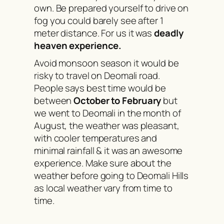
own. Be prepared yourself to drive on
fog you could barely see after 1
meter distance. For us it was
deadly
heaven experience.
Avoid monsoon season it would be
risky to travel on Deomali road.
People says best time would be
between
October to February
but
we went to Deomali in the month of
August, the weather was pleasant,
with cooler temperatures and
minimal rainfall & it was an awesome
experience. Make sure about the
weather before going to Deomali Hills
as local weather vary from time to
time.