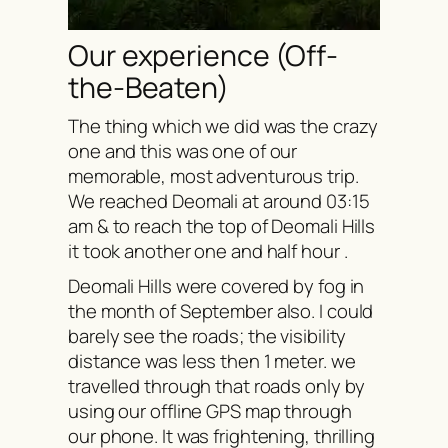
Our experience (Off-
the-Beaten)
The thing which we did was the crazy
one and this was one of our
memorable, most adventurous trip.
We reached Deomali at around 03:15
am & to reach the top of Deomali Hills
it took another one and half hour .
Deomali Hills were covered by fog in
the month of September also. I could
barely see the roads; the visibility
distance was less then 1 meter. we
travelled through that roads only by
using our offline GPS map through
our phone. It was frightening, thrilling