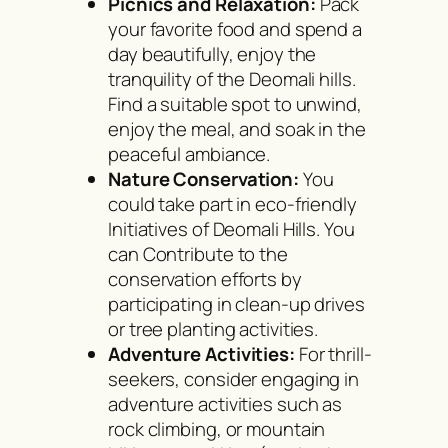
Picnics and Relaxation:
Pack
your favorite food and spend a
day beautifully, enjoy the
tranquility of the Deomali hills.
Find a suitable spot to unwind,
enjoy the meal, and soak in the
peaceful ambiance.
Nature Conservation:
You
could take part in eco-friendly
Initiatives of Deomali Hills. You
can Contribute to the
conservation efforts by
participating in clean-up drives
or tree planting activities.
Adventure Activities:
For thrill-
seekers, consider engaging in
adventure activities such as
rock climbing, or mountain