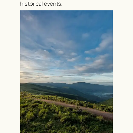
historical events.