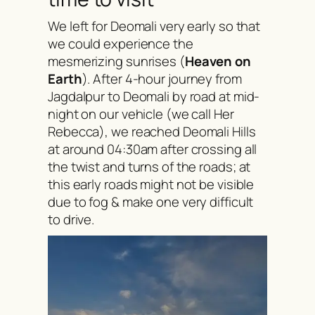
We left for Deomali very early so that
we could experience the
mesmerizing sunrises (
Heaven on
Earth
). After 4-hour journey from
Jagdalpur to Deomali by road at mid-
night on our vehicle (we call Her
Rebecca), we reached Deomali Hills
at around 04:30am after crossing all
the twist and turns of the roads; at
this early roads might not be visible
due to fog & make one very difficult
to drive.