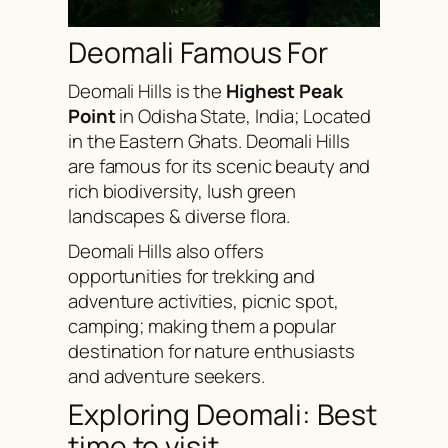
Deomali Famous For
Deomali Hills is the
Highest Peak
Point
in Odisha State, India; Located
in the Eastern Ghats. Deomali Hills
are famous for its scenic beauty and
rich biodiversity, lush green
landscapes & diverse flora.
Deomali Hills also offers
opportunities for trekking and
adventure activities, picnic spot,
camping; making them a popular
destination for nature enthusiasts
and adventure seekers.
Exploring Deomali: Best
time to visit