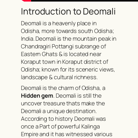
Introduction to Deomali
Deomali is a heavenly place in
Odisha, more towards south Odisha;
India. Deomali is the mountain peak in
Chandragiri Pottangi subrange of
Eastern Ghats & is located near
Koraput town in Koraput district of
Odisha; known for its sceneric views,
landscape & cultural richness.
Deomali is the charm of Odisha, a
Hidden gem
. Deomali is still the
uncover treasure thats make the
Deomali a unique destination.
According to history Deomali was
once a Part of powerful Kalinga
Empire and it has witnessed various