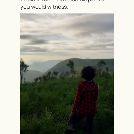
you would witness.