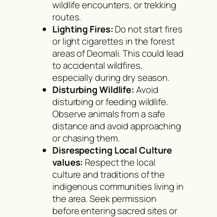
wildlife encounters, or trekking
routes.
Lighting Fires:
Do not start fires
or light cigarettes in the forest
areas of Deomali. This could lead
to accidental wildfires,
especially during dry season.
Disturbing Wildlife:
Avoid
disturbing or feeding wildlife.
Observe animals from a safe
distance and avoid approaching
or chasing them.
Disrespecting Local Culture
values:
Respect the local
culture and traditions of the
indigenous communities living in
the area. Seek permission
before entering sacred sites or