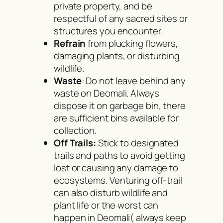
private property, and be
respectful of any sacred sites or
structures you encounter.
Refrain
from plucking flowers,
damaging plants, or disturbing
wildlife.
Waste
: Do not leave behind any
waste on Deomali. Always
dispose it on garbage bin, there
are sufficient bins available for
collection.
Off Trails:
Stick to designated
trails and paths to avoid getting
lost or causing any damage to
ecosystems. Venturing off-trail
can also disturb wildlife and
plant life or the worst can
happen in Deomali( always keep