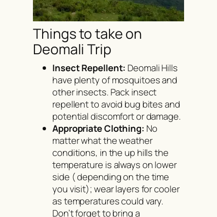
Things to take on
Deomali Trip
Insect Repellent:
Deomali Hills
have plenty of mosquitoes and
other insects. Pack insect
repellent to avoid bug bites and
potential discomfort or damage.
Appropriate Clothing:
No
matter what the weather
conditions, in the up hills the
temperature is always on lower
side ( depending on the time
you visit); wear layers for cooler
as temperatures could vary.
Don’t forget to bring a