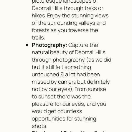
picturesque landscapes of
Deomali Hills through treks or
hikes. Enjoy the stunning views
of the surrounding valleys and
forests as you traverse the
trails.
Photography:
Capture the
natural beauty of Deomali Hills
through photography (as we did
but it still felt something
untouched & a lot had been
missed by camera but definitely
not by our eyes). From sunrise
to sunset there was the
pleasure for our eyes, and you
would get countless
opportunities for stunning
shots.