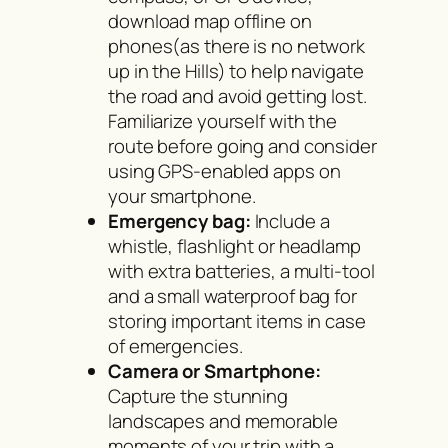
download map offline on
phones(as there is no network
up in the Hills) to help navigate
the road and avoid getting lost.
Familiarize yourself with the
route before going and consider
using GPS-enabled apps on
your smartphone.
Emergency bag:
Include a
whistle, flashlight or headlamp
with extra batteries, a multi-tool
and a small waterproof bag for
storing important items in case
of emergencies.
Camera or Smartphone:
Capture the stunning
landscapes and memorable
moments of your trip with a