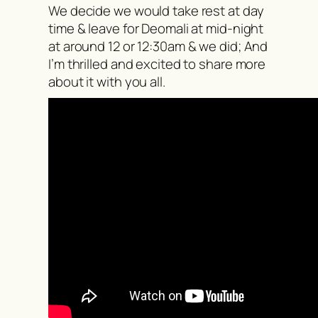
We decide we would take rest at day
time & leave for Deomali at mid-night
at around 12 or 12:30am & we did; And
I’m thrilled and excited to share more
about it with you all.