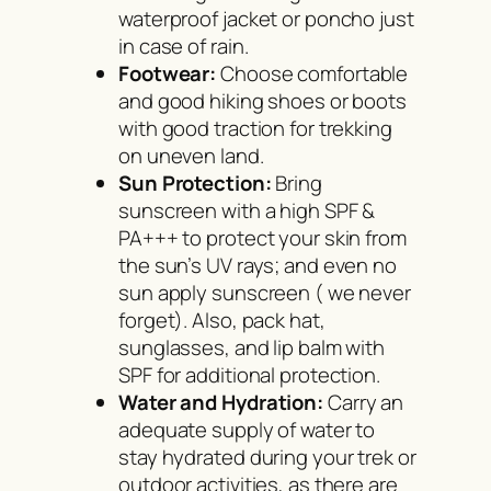
waterproof jacket or poncho just
in case of rain.
Footwear:
Choose comfortable
and good hiking shoes or boots
with good traction for trekking
on uneven land.
Sun Protection:
Bring
sunscreen with a high SPF &
PA+++ to protect your skin from
the sun’s UV rays; and even no
sun apply sunscreen ( we never
forget). Also, pack hat,
sunglasses, and lip balm with
SPF for additional protection.
Water and Hydration:
Carry an
adequate supply of water to
stay hydrated during your trek or
outdoor activities, as there are