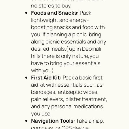
no stores to buy.
Foods and Snacks:
Pack
lightweight and energy-
boosting snacks and food with
you. If planning a picnic, bring
along picnic essentials and any
desired meals.( up in Deomali
hills there is only nature,you
have to bring your essentials
with you).
First Aid Kit:
Pack a basic first
aid kit with essentials such as
bandages, antiseptic wipes,
pain relievers, blister treatment,
and any personal medications
you use.
Navigation Tools:
Take a map,
compass, or GPS device,