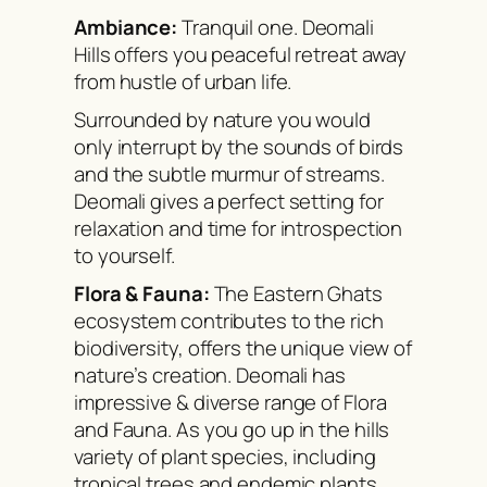
Ambiance:
Tranquil one. Deomali
Hills offers you peaceful retreat away
from hustle of urban life.
Surrounded by nature you would
only interrupt by the sounds of birds
and the subtle murmur of streams.
Deomali gives a perfect setting for
relaxation and time for introspection
to yourself.
Flora & Fauna:
The Eastern Ghats
ecosystem contributes to the rich
biodiversity, offers the unique view of
nature’s creation. Deomali has
impressive & diverse range of Flora
and Fauna. As you go up in the hills
variety of plant species, including
tropical trees and endemic plants