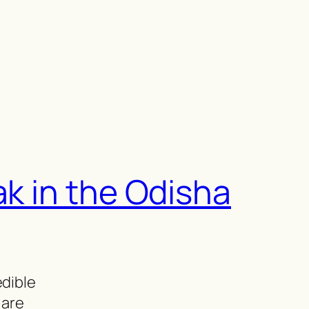
ak in the Odisha
edible
 are