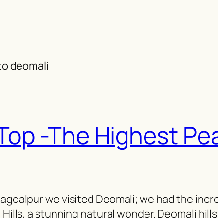
 to deomali
 Top -The Highest Pe
Jagdalpur we visited Deomali; we had the incr
 Hills, a stunning natural wonder. Deomali hills