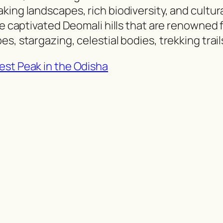
king landscapes, rich biodiversity, and cultur
we captivated Deomali hills that are renowned 
s, stargazing, celestial bodies, trekking trail