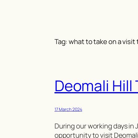
Skip
to
content
Tag:
what to take on a visit
Deomali Hill
17 March 2024
During our working days in 
opportunity to visit Deomali