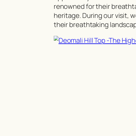
renowned for their breathta
heritage. During our visit, 
their breathtaking landscape