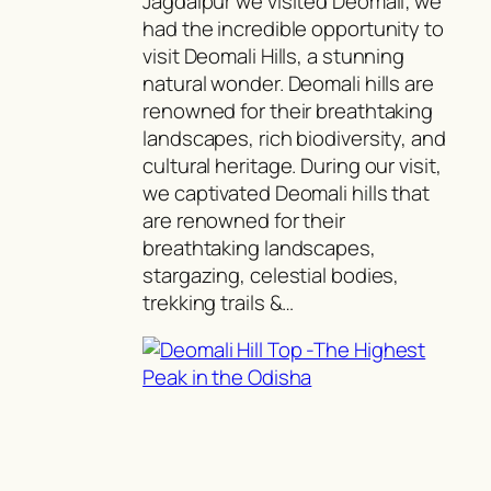
Jagdalpur we visited Deomali; we
had the incredible opportunity to
visit Deomali Hills, a stunning
natural wonder. Deomali hills are
renowned for their breathtaking
landscapes, rich biodiversity, and
cultural heritage. During our visit,
we captivated Deomali hills that
are renowned for their
breathtaking landscapes,
stargazing, celestial bodies,
trekking trails &…