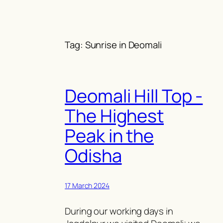
Skip
to
content
Tag:
Sunrise in Deomali
Deomali Hill Top -
The Highest
Peak in the
Odisha
17 March 2024
During our working days in