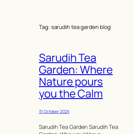
Skip
to
content
Tag:
sarudih tea garden blog
Sarudih Tea
Garden: Where
Nature pours
you the Calm
31 October 2025
Sarudih Tea Garden Sarudih Tea