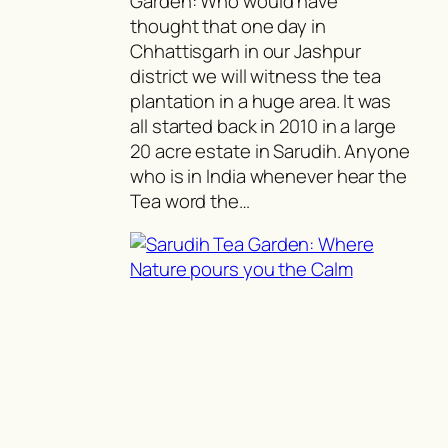
Garden: Who would have
thought that one day in
Chhattisgarh in our Jashpur
district we will witness the tea
plantation in a huge area. It was
all started back in 2010 in a large
20 acre estate in Sarudih. Anyone
who is in India whenever hear the
Tea word the…