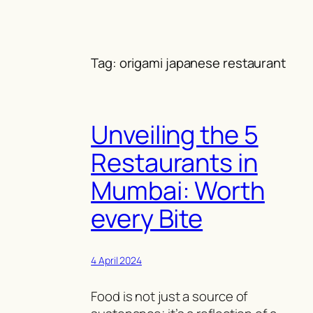
Skip
to
content
Tag:
origami japanese restaurant
Unveiling the 5
Restaurants in
Mumbai: Worth
every Bite
4 April 2024
Food is not just a source of