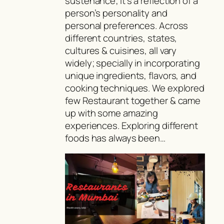
sustenance; it’s a reflection of a
person’s personality and
personal preferences. Across
different countries, states,
cultures & cuisines, all vary
widely; specially in incorporating
unique ingredients, flavors, and
cooking techniques. We explored
few Restaurant together & came
up with some amazing
experiences. Exploring different
foods has always been…