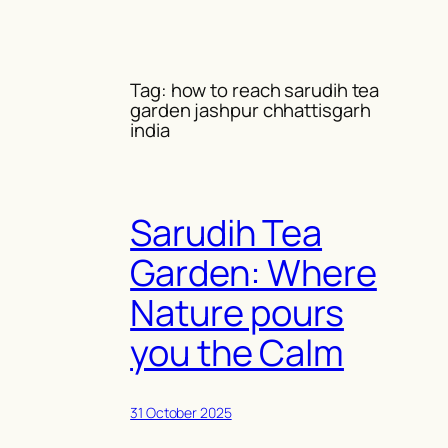
Skip
to
content
Tag:
how to reach sarudih tea
garden jashpur chhattisgarh
india
Sarudih Tea
Garden: Where
Nature pours
you the Calm
31 October 2025