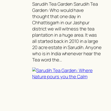
Sarudih Tea Garden Sarudih Tea
Garden: Who would have
thought that one day in
Chhattisgarh in our Jashpur
district we will witness the tea
plantation in a huge area. It was
all started back in 2010 in a large
20 acre estate in Sarudih. Anyone
who is in India whenever hear the
Tea word the…