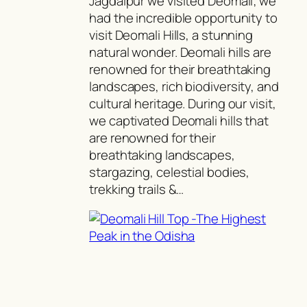
Jagdalpur we visited Deomali; we
had the incredible opportunity to
visit Deomali Hills, a stunning
natural wonder. Deomali hills are
renowned for their breathtaking
landscapes, rich biodiversity, and
cultural heritage. During our visit,
we captivated Deomali hills that
are renowned for their
breathtaking landscapes,
stargazing, celestial bodies,
trekking trails &…