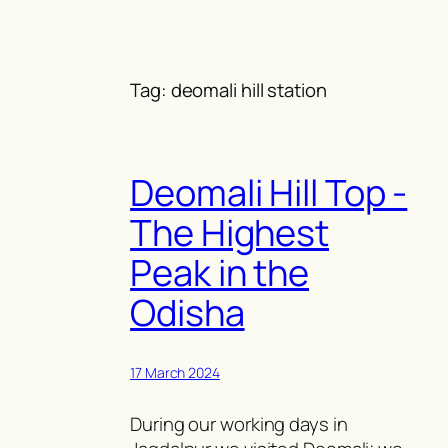
Skip
to
content
Tag:
deomali hill station
Deomali Hill Top -
The Highest
Peak in the
Odisha
17 March 2024
During our working days in