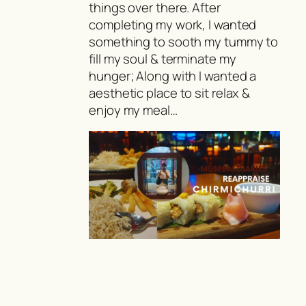
things over there. After
completing my work, I wanted
something to sooth my tummy to
fill my soul & terminate my
hunger; Along with I wanted a
aesthetic place to sit relax &
enjoy my meal…