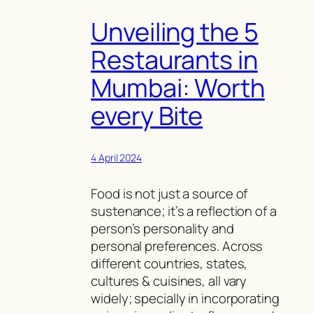
Unveiling the 5
Restaurants in
Mumbai: Worth
every Bite
4 April 2024
Food is not just a source of
sustenance; it’s a reflection of a
person’s personality and
personal preferences. Across
different countries, states,
cultures & cuisines, all vary
widely; specially in incorporating