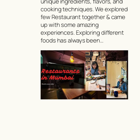
unique ingredients, flavors, and
cooking techniques. We explored
few Restaurant together & came
up with some amazing
experiences. Exploring different
foods has always been…