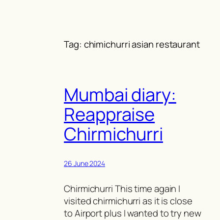
Skip
to
content
Tag:
chimichurri asian restaurant
Mumbai diary:
Reappraise
Chirmichurri
26 June 2024
Chirmichurri This time again I
visited chirmichurri as it is close
to Airport plus I wanted to try new