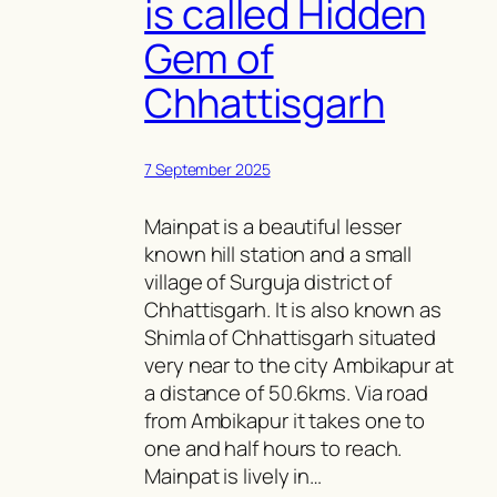
is called Hidden
Gem of
Chhattisgarh
7 September 2025
Mainpat is a beautiful lesser
known hill station and a small
village of Surguja district of
Chhattisgarh. It is also known as
Shimla of Chhattisgarh situated
very near to the city Ambikapur at
a distance of 50.6kms. Via road
from Ambikapur it takes one to
one and half hours to reach.
Mainpat is lively in…