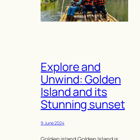
Explore and
Unwind: Golden
Island and its
Stunning sunset
9 June 2024
Golden island Golden Island is