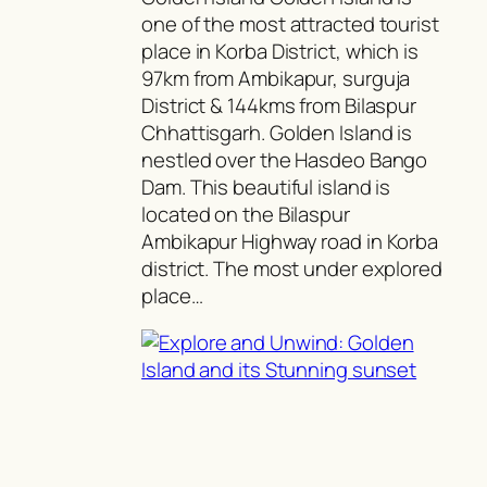
one of the most attracted tourist
place in Korba District, which is
97km from Ambikapur, surguja
District & 144kms from Bilaspur
Chhattisgarh. Golden Island is
nestled over the Hasdeo Bango
Dam. This beautiful island is
located on the Bilaspur
Ambikapur Highway road in Korba
district. The most under explored
place…