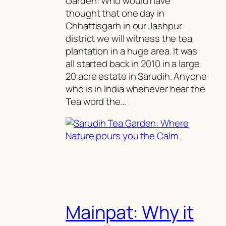
Garden: Who would have
thought that one day in
Chhattisgarh in our Jashpur
district we will witness the tea
plantation in a huge area. It was
all started back in 2010 in a large
20 acre estate in Sarudih. Anyone
who is in India whenever hear the
Tea word the…
Mainpat: Why it