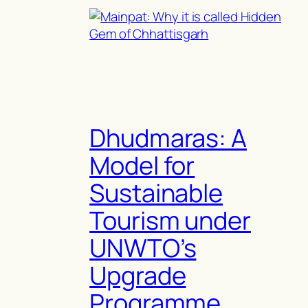
Dhudmaras: A
Model for
Sustainable
Tourism under
UNWTO’s
Upgrade
Programme