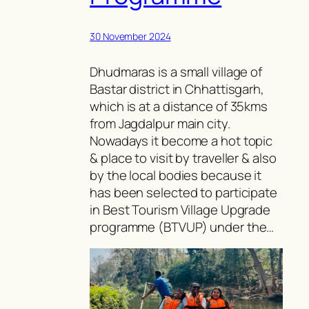
30 November 2024
Dhudmaras is a small village of
Bastar district in Chhattisgarh,
which is at a distance of 35kms
from Jagdalpur main city.
Nowadays it become a hot topic
& place to visit by traveller & also
by the local bodies because it
has been selected to participate
in Best Tourism Village Upgrade
programme (BTVUP) under the…