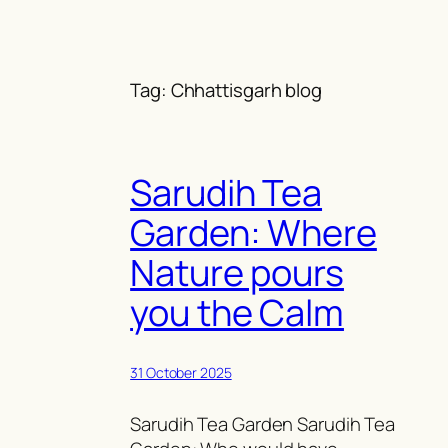
Skip
to
content
Tag:
Chhattisgarh blog
Sarudih Tea
Garden: Where
Nature pours
you the Calm
31 October 2025
Sarudih Tea Garden Sarudih Tea