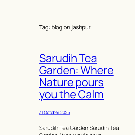
Skip
to
content
Tag:
blog on jashpur
Sarudih Tea
Garden: Where
Nature pours
you the Calm
31 October 2025
Sarudih Tea Garden Sarudih Tea