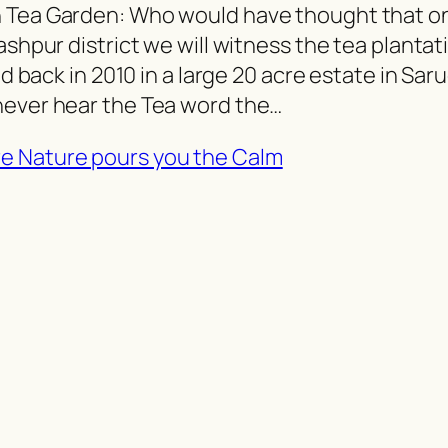
h Tea Garden: Who would have thought that o
ashpur district we will witness the tea plantat
ed back in 2010 in a large 20 acre estate in Saru
never hear the Tea word the…