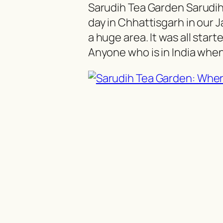
Sarudih Tea Garden Sarudi
day in Chhattisgarh in our J
a huge area. It was all start
Anyone who is in India whe