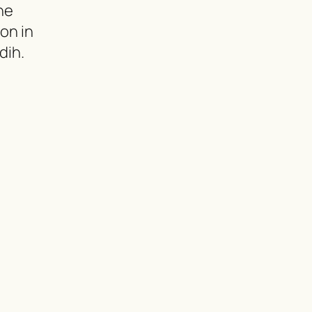
ne
ion in
dih.