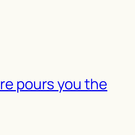
re pours you the