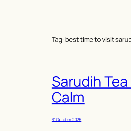
Skip
to
content
Tag:
best time to visit saru
Sarudih Tea
Calm
31 October 2025