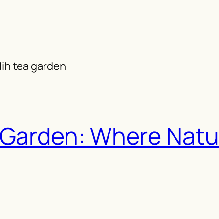
dih tea garden
 Garden: Where Natu