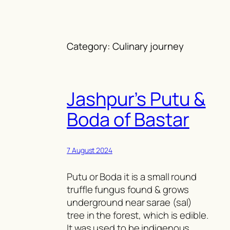
Skip
to
content
Category:
Culinary journey
Jashpur’s Putu &
Boda of Bastar
7 August 2024
Putu or Boda it is a small round
truffle fungus found & grows
underground near sarae (sal)
tree in the forest, which is edible.
It was used to be indigenous