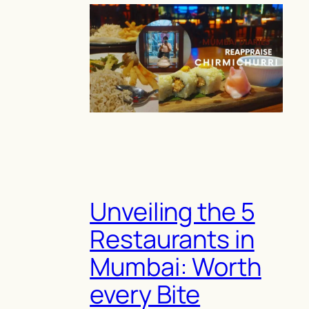
Unveiling the 5
Restaurants in
Mumbai: Worth
every Bite