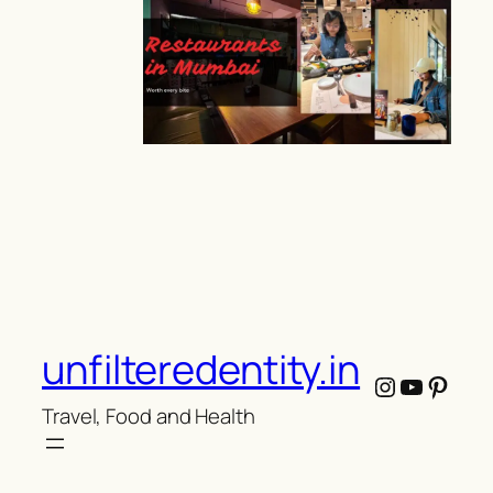
unfilteredentity.in
Instagram
YouTub
Pinte
Travel, Food and Health