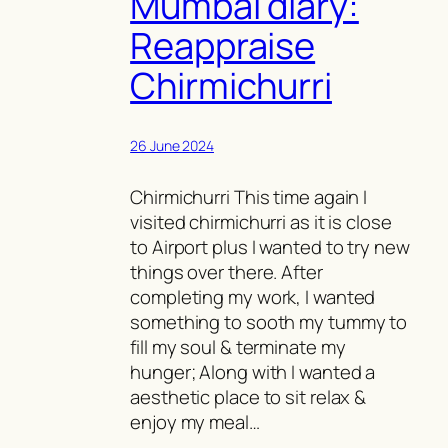
Mumbai diary:
Reappraise
Chirmichurri
26 June 2024
Chirmichurri This time again I
visited chirmichurri as it is close
to Airport plus I wanted to try new
things over there. After
completing my work, I wanted
something to sooth my tummy to
fill my soul & terminate my
hunger; Along with I wanted a
aesthetic place to sit relax &
enjoy my meal…