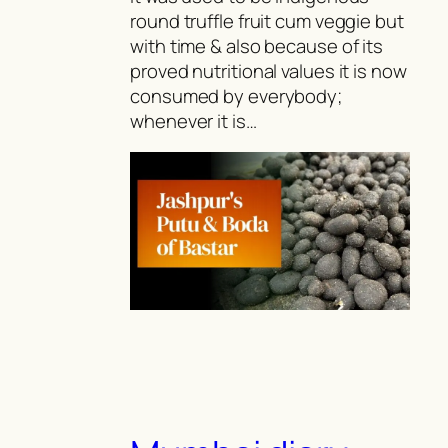
round truffle fruit cum veggie but
with time & also because of its
proved nutritional values it is now
consumed by everybody;
whenever it is…