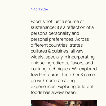
4 April 2024
Food is not just a source of
sustenance; it’s a reflection of a
person’s personality and
personal preferences. Across
different countries, states,
cultures & cuisines, all vary
widely; specially in incorporating
unique ingredients, flavors, and
cooking techniques. We explored
few Restaurant together & came
up with some amazing
experiences. Exploring different
foods has always been…