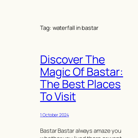
Skip
to
content
Tag:
waterfall in bastar
Discover The
Magic Of Bastar:
The Best Places
To Visit
1 October 2024
Bastar Bastar always amaze you