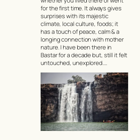
whether you lived there or went
for the first time. It always gives
surprises with its majestic
climate, local culture, foods; it
has a touch of peace, calm & a
longing connection with mother
nature. I have been there in
Bastar for a decade but, still it felt
untouched, unexplored.…