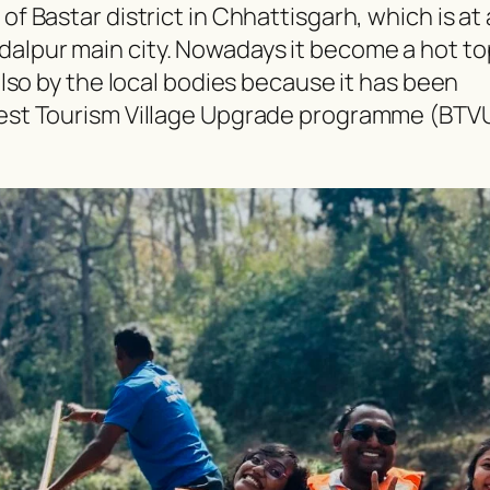
of Bastar district in Chhattisgarh, which is at 
dalpur main city. Nowadays it become a hot to
 also by the local bodies because it has been
 Best Tourism Village Upgrade programme (BTV