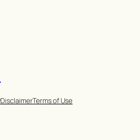
n
y
Disclaimer
Terms of Use