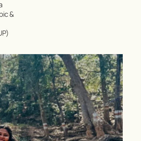
a
pic &
UP)