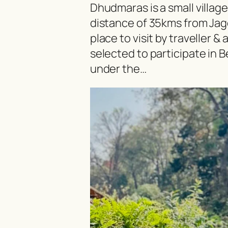
Dhudmaras is a small village 
distance of 35kms from Jag
place to visit by traveller &
selected to participate in
under the…