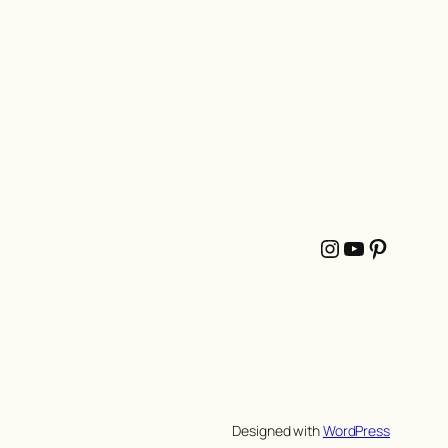
Instagram
YouTube
Pintere
Designed with
WordPress