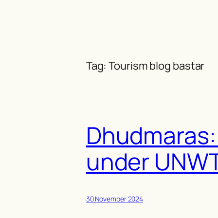
Skip
to
content
Tag:
Tourism blog bastar
Dhudmaras: 
under UNWT
30 November 2024