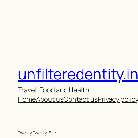
unfilteredentity.i
Travel, Food and Health
Home
About us
Contact us
Privacy polic
Twenty Twenty-Five