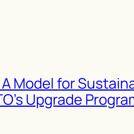
A Model for Sustain
O’s Upgrade Progr