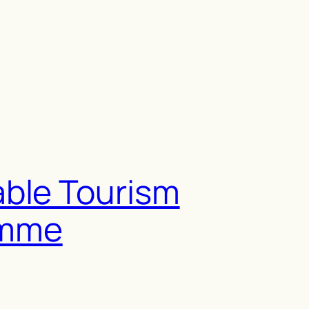
able Tourism
amme