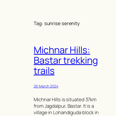
Skip
to
content
Tag:
sunrise serenity
Michnar Hills:
Bastar trekking
trails
26 March 2024
Michnar Hills is situated 37km
from Jagdalpur, Bastar. It is a
village in Lohandiguda block in