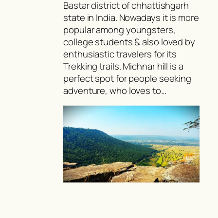
Bastar district of chhattishgarh
state in India. Nowadays it is more
popular among youngsters,
college students & also loved by
enthusiastic travelers for its
Trekking trails. Michnar hill is a
perfect spot for people seeking
adventure, who loves to…