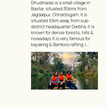
Dhudmaras is a small village in
Bastar, situated 35kms from
Jagdalpur, Chhattisgarh. It is
situated 10km away from sub-
district headquarter Darbha. It is
known for dense forests, hills &
nowadays it is very famous for
kayaking & Bamboo rafting. I…