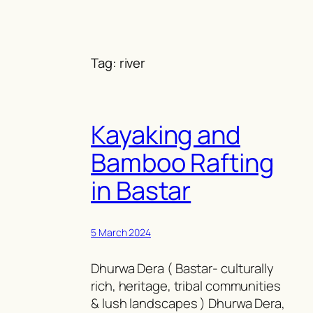
Skip
to
content
Tag:
river
Kayaking and
Bamboo Rafting
in Bastar
5 March 2024
Dhurwa Dera ( Bastar- culturally
rich, heritage, tribal communities
& lush landscapes ) Dhurwa Dera,