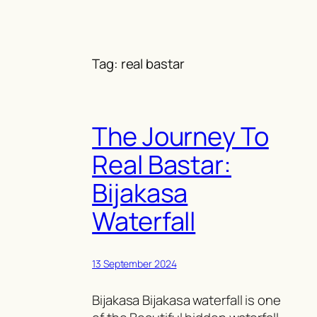
Skip
to
content
Tag:
real bastar
The Journey To
Real Bastar:
Bijakasa
Waterfall
13 September 2024
Bijakasa Bijakasa waterfall is one