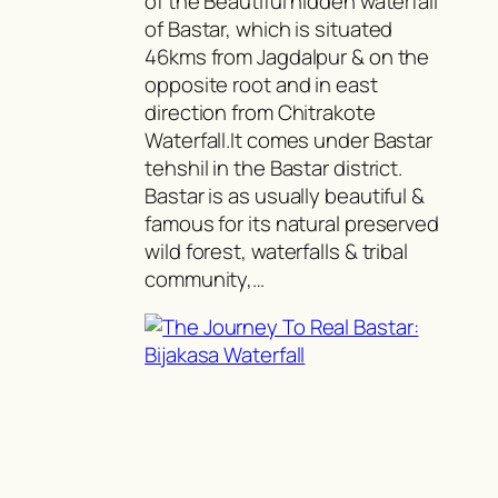
of the Beautiful hidden waterfall
of Bastar, which is situated
46kms from Jagdalpur & on the
opposite root and in east
direction from Chitrakote
Waterfall.It comes under Bastar
tehshil in the Bastar district.
Bastar is as usually beautiful &
famous for its natural preserved
wild forest, waterfalls & tribal
community,…