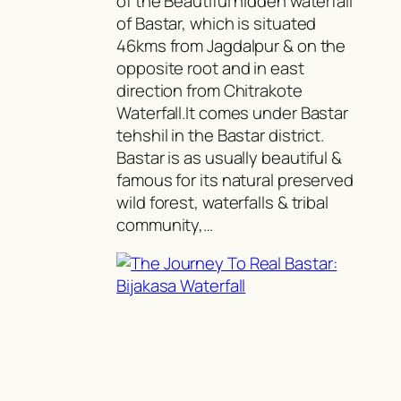
of the Beautiful hidden waterfall
of Bastar, which is situated
46kms from Jagdalpur & on the
opposite root and in east
direction from Chitrakote
Waterfall.It comes under Bastar
tehshil in the Bastar district.
Bastar is as usually beautiful &
famous for its natural preserved
wild forest, waterfalls & tribal
community,…