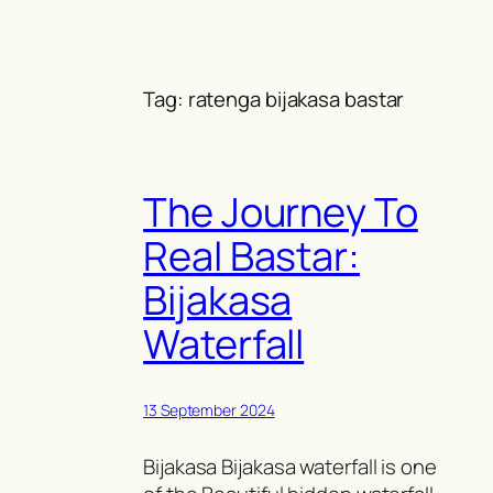
Skip
to
content
Tag:
ratenga bijakasa bastar
The Journey To
Real Bastar:
Bijakasa
Waterfall
13 September 2024
Bijakasa Bijakasa waterfall is one