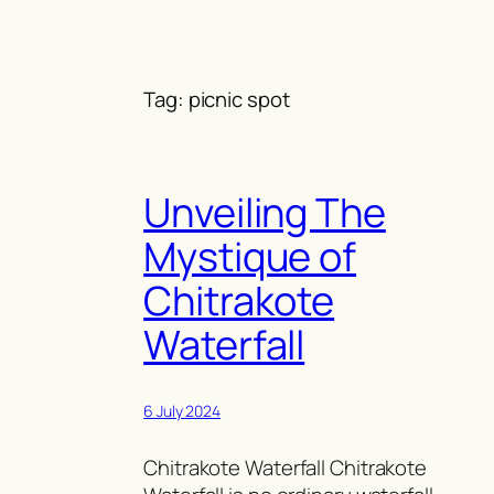
Skip
to
content
Tag:
picnic spot
Unveiling The
Mystique of
Chitrakote
Waterfall
6 July 2024
Chitrakote Waterfall Chitrakote