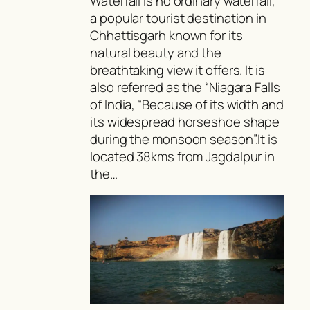
Waterfall is no ordinary waterfall,
a popular tourist destination in
Chhattisgarh known for its
natural beauty and the
breathtaking view it offers. It is
also referred as the “Niagara Falls
of India, “Because of its width and
its widespread horseshoe shape
during the monsoon season”.It is
located 38kms from Jagdalpur in
the…