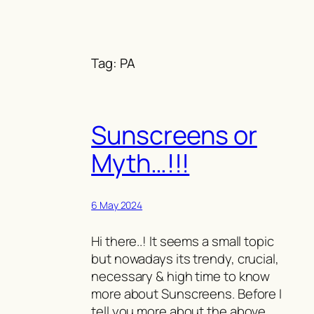
Skip
to
content
Tag:
PA
Sunscreens or
Myth…!!!
6 May 2024
Hi there..! It seems a small topic
but nowadays its trendy, crucial,
necessary & high time to know
more about Sunscreens. Before I
tell you more about the above,