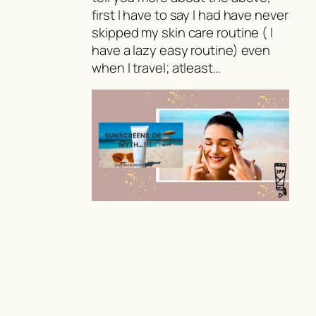
first I have to say I had have never
skipped my skin care routine ( I
have a lazy easy routine) even
when I travel; atleast…