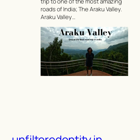
trip to one of the most amazing
roads of India; The Araku Valley.
Araku Valley…
unfilteredentity.in