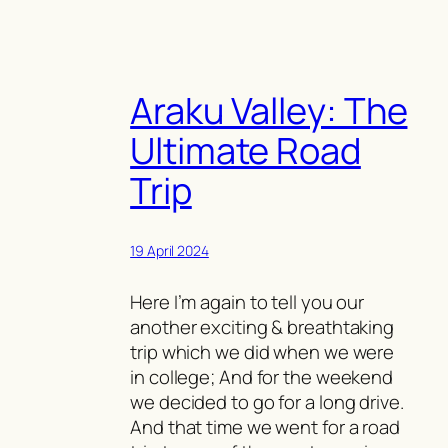
Araku Valley: The
Ultimate Road
Trip
19 April 2024
Here I’m again to tell you our
another exciting & breathtaking
trip which we did when we were
in college; And for the weekend
we decided to go for a long drive.
And that time we went for a road