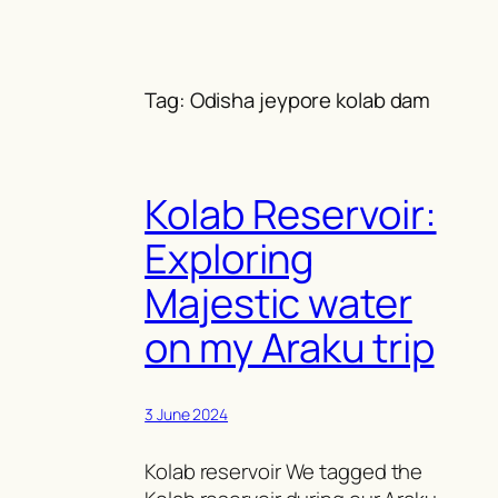
Skip
to
content
Tag:
Odisha jeypore kolab dam
Kolab Reservoir:
Exploring
Majestic water
on my Araku trip
3 June 2024
Kolab reservoir We tagged the