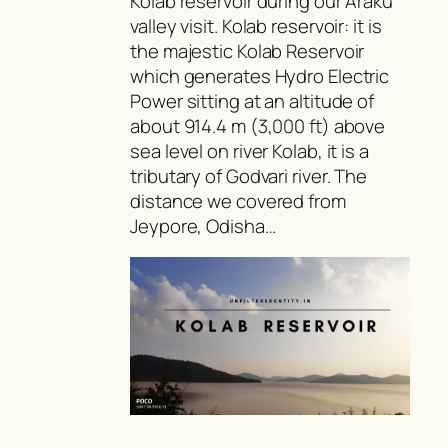
Kolab reservoir during our Araku
valley visit. Kolab reservoir: it is
the majestic Kolab Reservoir
which generates Hydro Electric
Power sitting at an altitude of
about 914.4 m (3,000 ft) above
sea level on river Kolab, it is a
tributary of Godvari river. The
distance we covered from
Jeypore, Odisha…