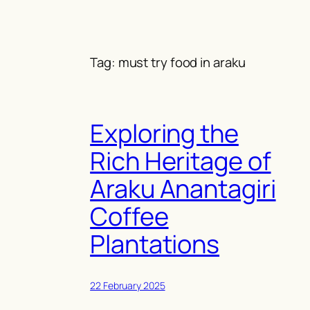
Skip
to
content
Tag:
must try food in araku
Exploring the
Rich Heritage of
Araku Anantagiri
Coffee
Plantations
22 February 2025