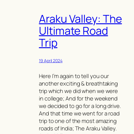
Araku Valley: The
Ultimate Road
Trip
19 April 2024
Here I’m again to tell you our
another exciting & breathtaking
trip which we did when we were
in college; And for the weekend
we decided to go for a long drive.
And that time we went for a road
trip to one of the most amazing
roads of India; The Araku Valley.