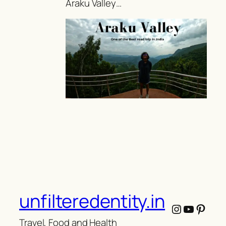
Araku Valley…
unfilteredentity.in
Instagram
YouTub
Pinte
Travel, Food and Health