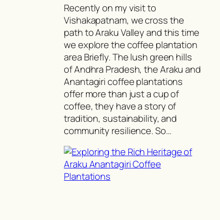
Recently on my visit to
Vishakapatnam, we cross the
path to Araku Valley and this time
we explore the coffee plantation
area Briefly. The lush green hills
of Andhra Pradesh, the Araku and
Anantagiri coffee plantations
offer more than just a cup of
coffee, they have a story of
tradition, sustainability, and
community resilience. So…