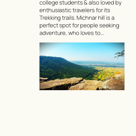
college students & also loved by
enthusiastic travelers for its
Trekking trails. Michnar hill is a
perfect spot for people seeking
adventure, who loves to…