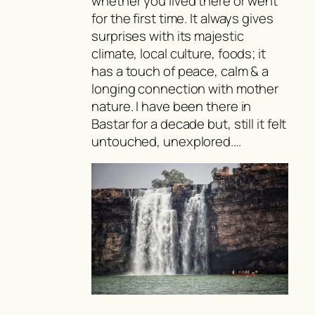
whether you lived there or went
for the first time. It always gives
surprises with its majestic
climate, local culture, foods; it
has a touch of peace, calm & a
longing connection with mother
nature. I have been there in
Bastar for a decade but, still it felt
untouched, unexplored.…