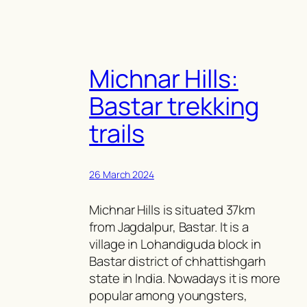
Michnar Hills:
Bastar trekking
trails
26 March 2024
Michnar Hills is situated 37km
from Jagdalpur, Bastar. It is a
village in Lohandiguda block in
Bastar district of chhattishgarh
state in India. Nowadays it is more
popular among youngsters,