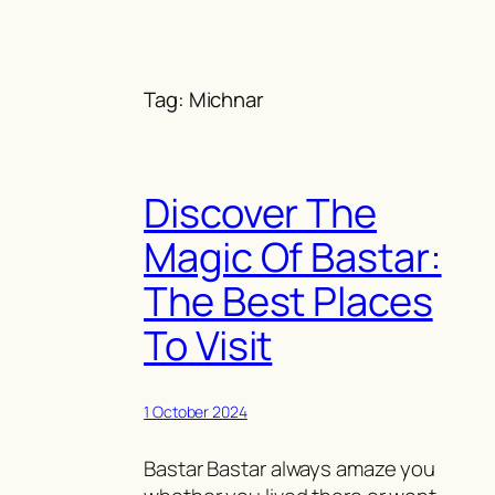
Skip
to
content
Tag:
Michnar
Discover The
Magic Of Bastar:
The Best Places
To Visit
1 October 2024
Bastar Bastar always amaze you