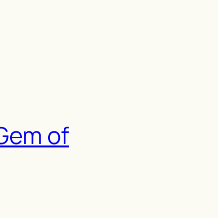
 Gem of