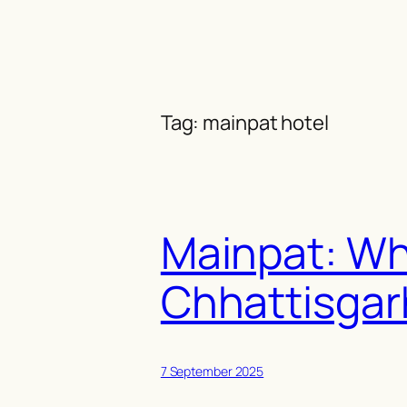
Skip
to
content
Tag:
mainpat hotel
Mainpat: Why
Chhattisgar
7 September 2025