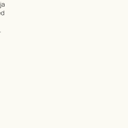
ja
ed
…