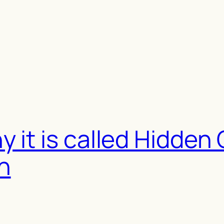
 it is called Hidden
h