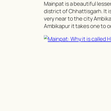
Mainpat is a beautiful lesser
district of Chhattisgarh. It
very near to the city Ambik
Ambikapur it takes one to on