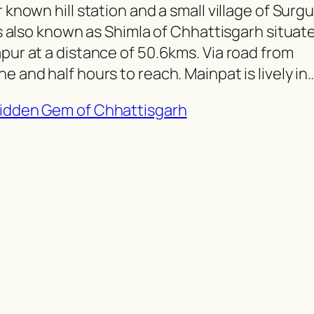
 known hill station and a small village of Surgu
 is also known as Shimla of Chhattisgarh situat
apur at a distance of 50.6kms. Via road from
e and half hours to reach. Mainpat is lively in