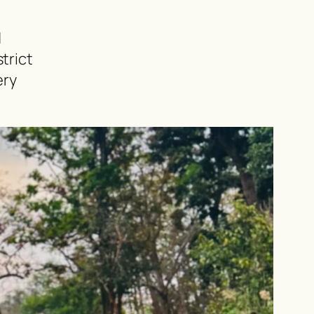
d
trict
ery