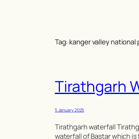
Skip
to
content
Tag:
kanger valley national 
Tirathgarh W
5 January 2025
Tirathgarh waterfall Tirathg
waterfall of Bastar which is 