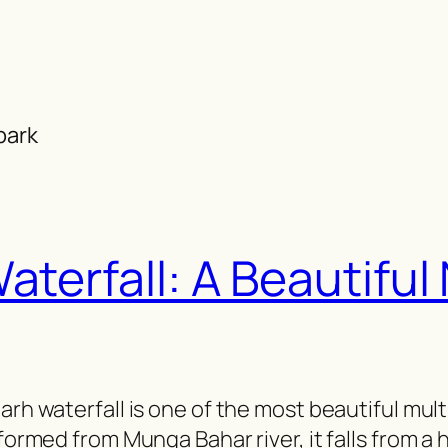
park
aterfall: A Beautifu
arh waterfall is one of the most beautiful mult
formed from Munga Bahar river, it falls from a h