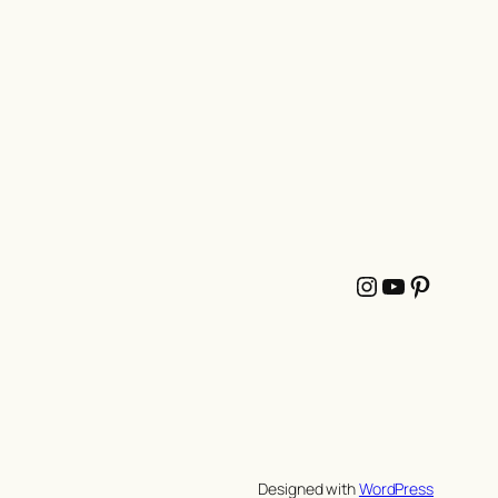
Instagram
YouTube
Pintere
Designed with
WordPress