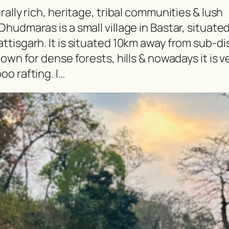
ally rich, heritage, tribal communities & lush
hudmaras is a small village in Bastar, situate
tisgarh. It is situated 10km away from sub-dis
own for dense forests, hills & nowadays it is v
o rafting. I…