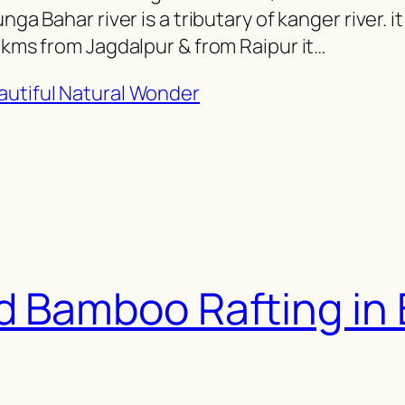
ga Bahar river is a tributary of kanger river. it 
3 kms from Jagdalpur & from Raipur it…
d Bamboo Rafting in 