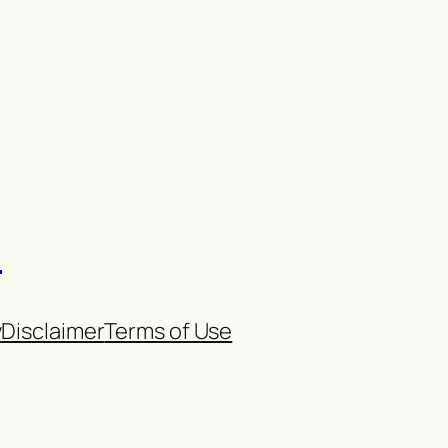
n
y
Disclaimer
Terms of Use