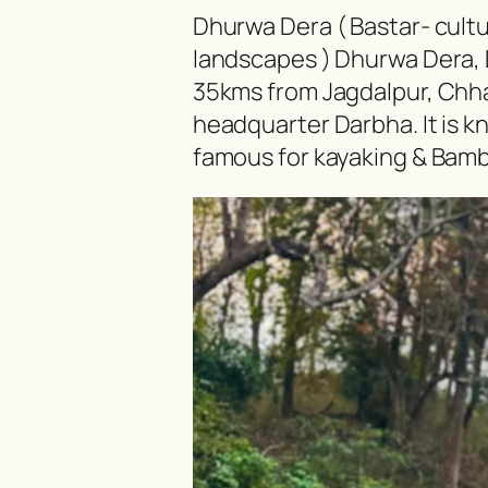
Dhurwa Dera ( Bastar- cultur
landscapes ) Dhurwa Dera, D
35kms from Jagdalpur, Chhat
headquarter Darbha. It is kn
famous for kayaking & Bambo