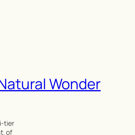
l Natural Wonder
i-tier
t. of