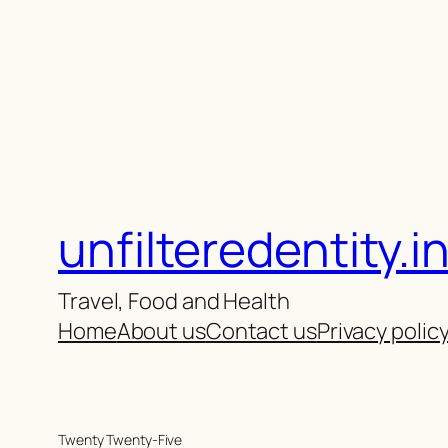
unfilteredentity.i
Travel, Food and Health
Home
About us
Contact us
Privacy polic
Twenty Twenty-Five