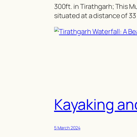
300ft. in Tirathgarh; This Mun
situated at a distance of 3
Kayaking an
5 March 2024