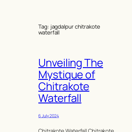
Skip
to
content
Tag:
jagdalpur chitrakote
waterfall
Unveiling The
Mystique of
Chitrakote
Waterfall
6 July 2024
Chitrakote Waterfall Chitrakote