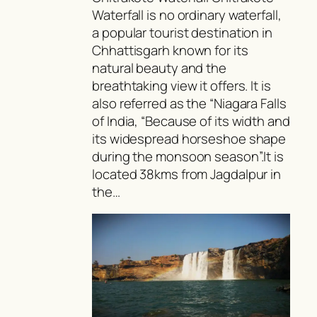
Waterfall is no ordinary waterfall,
a popular tourist destination in
Chhattisgarh known for its
natural beauty and the
breathtaking view it offers. It is
also referred as the “Niagara Falls
of India, “Because of its width and
its widespread horseshoe shape
during the monsoon season”.It is
located 38kms from Jagdalpur in
the…