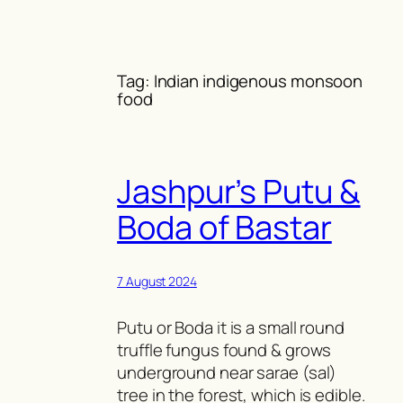
Skip
to
content
Tag:
Indian indigenous monsoon
food
Jashpur’s Putu &
Boda of Bastar
7 August 2024
Putu or Boda it is a small round
truffle fungus found & grows
underground near sarae (sal)
tree in the forest, which is edible.