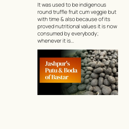
It was used to be indigenous
round truffle fruit cum veggie but
with time & also because of its
proved nutritional values it is now
consumed by everybody;
whenever it is…