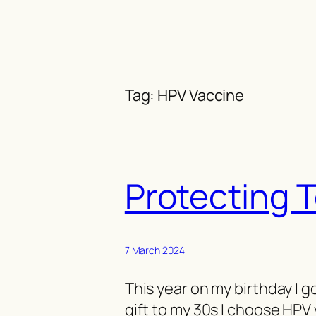
Skip
to
content
Tag:
HPV Vaccine
Protecting 
7 March 2024
This year on my birthday I g
gift to my 30s I choose HPV 