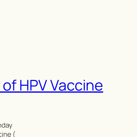
 of HPV Vaccine
thday
cine (