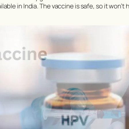
ilable in India. The vaccine is safe, so it won’t 