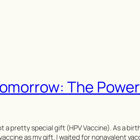
Tomorrow: The Power
ot a pretty special gift (HPV Vaccine). As a bir
vaccine as my gift. I waited for nonavalent vac