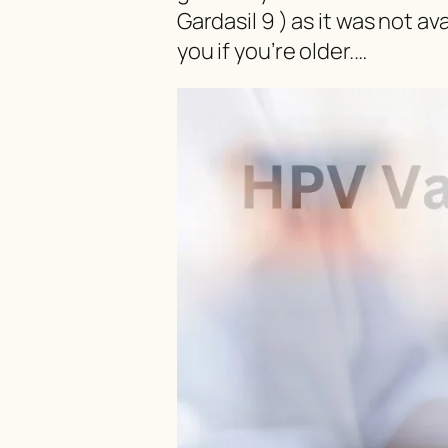
Gardasil 9 ) as it was not ava
you if you’re older.…