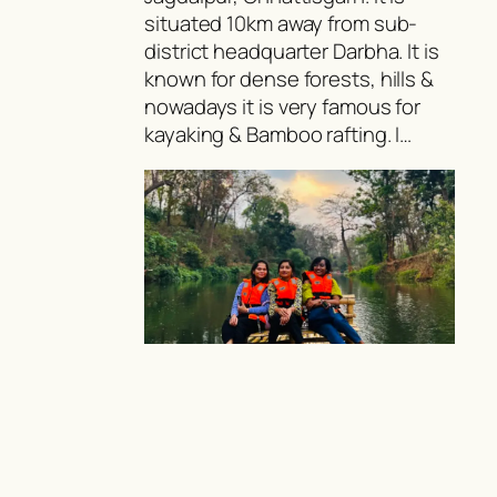
situated 10km away from sub-
district headquarter Darbha. It is
known for dense forests, hills &
nowadays it is very famous for
kayaking & Bamboo rafting. I…