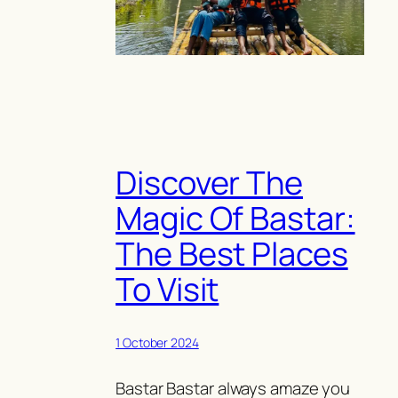
Discover The
Magic Of Bastar:
The Best Places
To Visit
1 October 2024
Bastar Bastar always amaze you