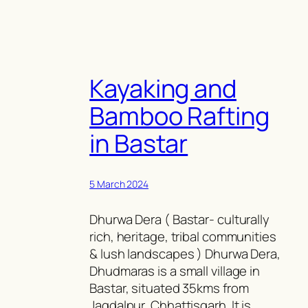
Kayaking and
Bamboo Rafting
in Bastar
5 March 2024
Dhurwa Dera ( Bastar- culturally
rich, heritage, tribal communities
& lush landscapes ) Dhurwa Dera,
Dhudmaras is a small village in
Bastar, situated 35kms from
Jagdalpur, Chhattisgarh. It is