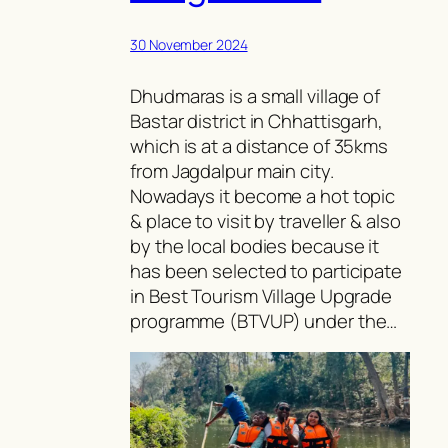
30 November 2024
Dhudmaras is a small village of
Bastar district in Chhattisgarh,
which is at a distance of 35kms
from Jagdalpur main city.
Nowadays it become a hot topic
& place to visit by traveller & also
by the local bodies because it
has been selected to participate
in Best Tourism Village Upgrade
programme (BTVUP) under the…