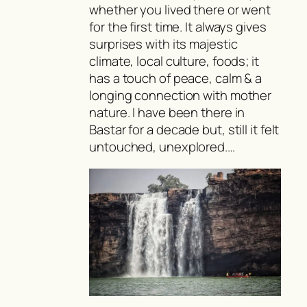
whether you lived there or went
for the first time. It always gives
surprises with its majestic
climate, local culture, foods; it
has a touch of peace, calm & a
longing connection with mother
nature. I have been there in
Bastar for a decade but, still it felt
untouched, unexplored.…