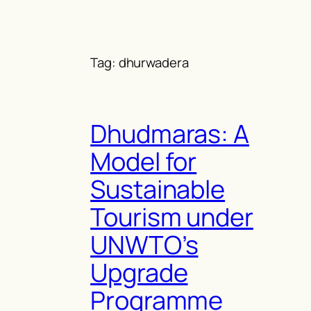
Skip
to
content
Tag:
dhurwadera
Dhudmaras: A
Model for
Sustainable
Tourism under
UNWTO’s
Upgrade
Programme