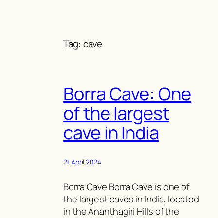
Skip
to
content
Tag:
cave
Borra Cave: One
of the largest
cave in India
21 April 2024
Borra Cave Borra Cave is one of
the largest caves in India, located
in the Ananthagiri Hills of the