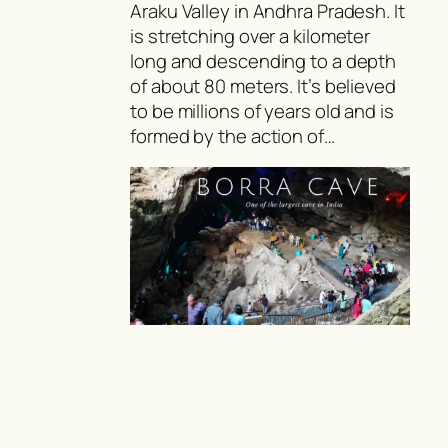
Araku Valley in Andhra Pradesh. It
is stretching over a kilometer
long and descending to a depth
of about 80 meters. It’s believed
to be millions of years old and is
formed by the action of…