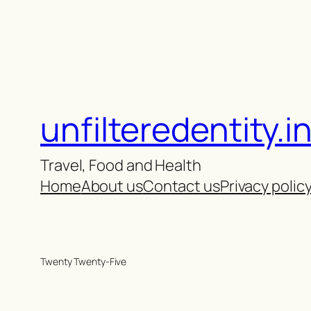
unfilteredentity.i
Travel, Food and Health
Home
About us
Contact us
Privacy polic
Twenty Twenty-Five