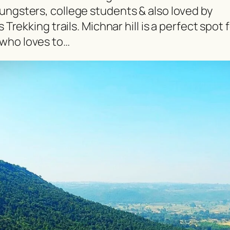
ungsters, college students & also loved by
 Trekking trails. Michnar hill is a perfect spot 
 who loves to…