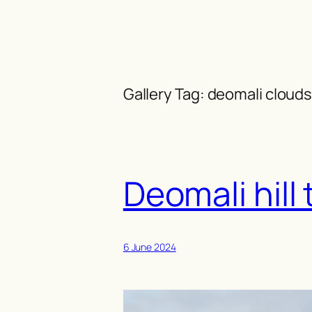
Skip
to
content
Gallery Tag:
deomali clouds
Deomali hill 
6 June 2024