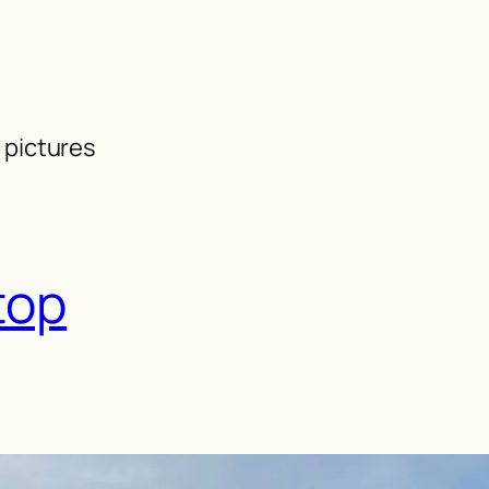
 pictures
top