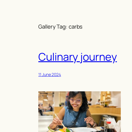
Skip
to
content
Gallery Tag:
carbs
Culinary journey
11 June 2024