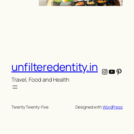
unfilteredentity.in
Instagram
YouTub
Pinte
Travel, Food and Health
Twenty Twenty-Five
Designed with
WordPress