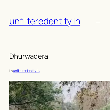
Skip
to
content
unfilteredentity.in
Dhurwadera
by
unfilteredentity.in