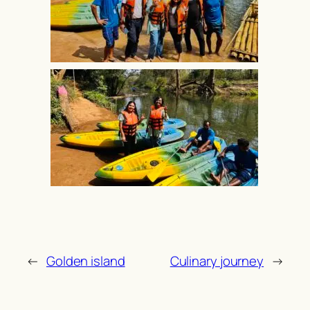
←
Golden island
Culinary journey
→