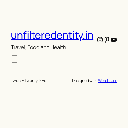
unfilteredentity.in
Instagram
Pintere
YouT
Travel, Food and Health
Twenty Twenty-Five
Designed with
WordPress