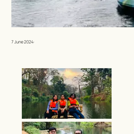
7 June 2024
·