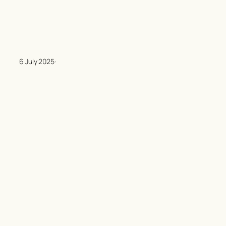
6 July 2025
·