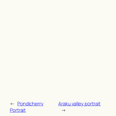
←
Pondicherry
Araku valley portrait
Portrait
→