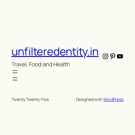
unfilteredentity.in
Instagram
Pintere
YouT
Travel, Food and Health
Twenty Twenty-Five
Designed with
WordPress