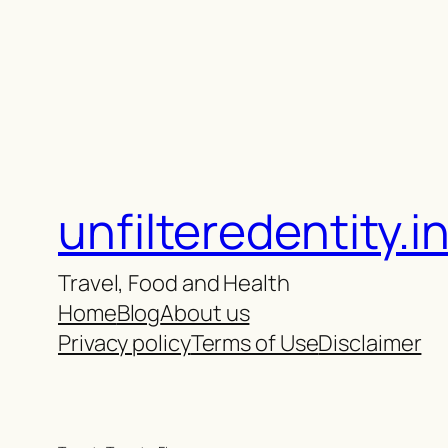
unfilteredentity.i
Travel, Food and Health
Home
Blog
About us
Privacy policy
Terms of Use
Disclaimer