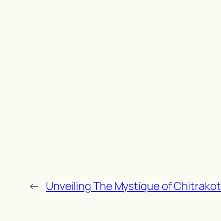
←
Unveiling The Mystique of Chitrakot