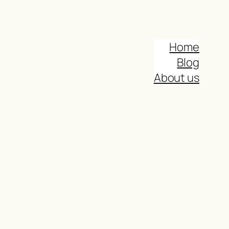
Home
Blog
About us