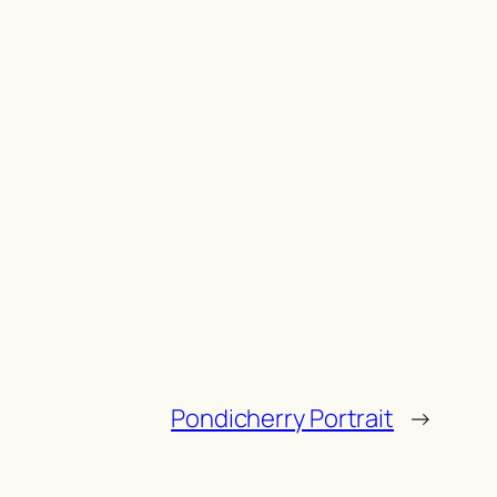
Pondicherry Portrait
→