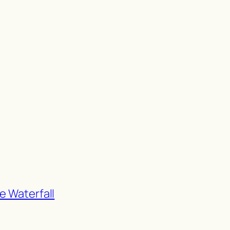
e Waterfall