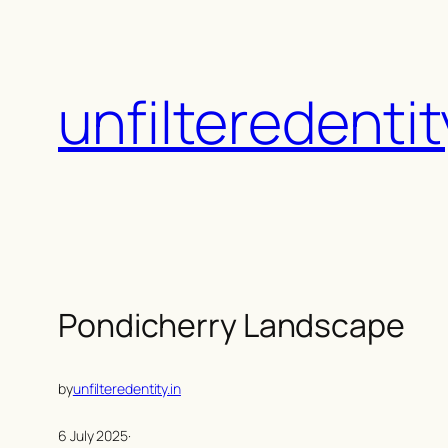
Skip
to
content
unfilteredentit
Pondicherry Landscape
by
unfilteredentity.in
6 July 2025
·